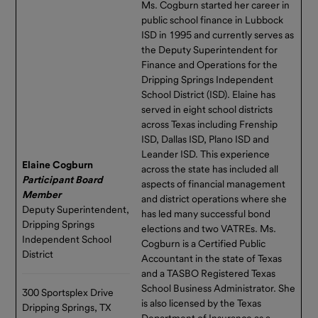
Ms. Cogburn started her career in
public school finance in Lubbock
ISD in 1995 and currently serves as
the Deputy Superintendent for
Finance and Operations for the
Dripping Springs Independent
School District (ISD). Elaine has
served in eight school districts
across Texas including Frenship
ISD, Dallas ISD, Plano ISD and
Leander ISD. This experience
Elaine Cogburn
across the state has included all
Participant Board
aspects of financial management
Memb
e
r
and district operations where she
Deputy Superintendent,
has led many successful bond
Dripping Springs
elections and two VATREs. Ms.
Independent School
Cogburn is a Certified Public
District
Accountant in the state of Texas
and a TASBO Registered Texas
School Business Administrator. She
300 Sportsplex Drive
is also licensed by the Texas
Dripping Springs, TX
Department of Insurance as a