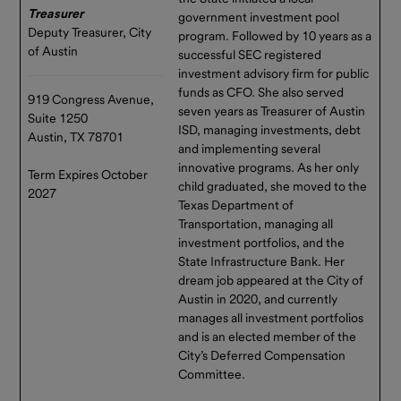
Treasurer
government investment pool
Deputy Treasurer, City
program. Followed by 10 years as a
of Austin
successful SEC registered
investment advisory firm for public
funds as CFO. She also served
919 Congress Avenue,
seven years as Treasurer of Austin
Suite 1250
ISD, managing investments, debt
Austin, TX 78701
and implementing several
innovative programs. As her only
Term Expires October
child graduated, she moved to the
2027
Texas Department of
Transportation, managing all
investment portfolios, and the
State Infrastructure Bank. Her
dream job appeared at the City of
Austin in 2020, and currently
manages all investment portfolios
and is an elected member of the
City’s Deferred Compensation
Committee.