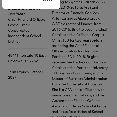
Investor
register.
moving to Cypress-Fairbanks ISD
Resources
from 2010-2013 as Assistant
Brigitte Clark, CPA
Director of Financial Services.
President
New Self-Service
Service
After serving as Goose Creek
Chief Financial Officer,
Providers
Feature Available
CISD's director of finance from
Goose Creek
2013-2016, Brigitte became Chief
Consolidated
Texas
You can now open
Administrative Officer in Corpus
Independent School
Range
subaccounts entirely online
Christi ISD for two years before
District
Team
through Connect — no forms
accepting the Chief Financial
required!
Officer position for Gregory-
Advisory
4544 Interstate 10 East
Portland ISD in 2018. Brigitte
Board
This enhancement streamlines
Baytown, TX 77521
received her Bachelor of Business
everyday account
Administration from the University
Market
management and gives you
Term Expires October
of Houston - Downtown, and her
Update
more flexibility to organize,
2027
Master of Business Administration
track, and manage funds
from the University of Houston.
Texas
directly within the portal.
She is a CPA and is affiliated with
Range and
numerous organizations, such as
GASB 79
Log in to Connect to explore
Government Finance Officers
the update or contact us with
Association, Texas School Alliance
any questions.
and Texas Association of School
Business Officials.