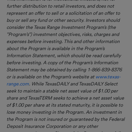
further distribution to retail investors, and does not
represent an offer to sell or a solicitation of an offer to
buy or sell any fund or other security. Investors should
consider the Texas Range Investment Program's (the
"Program’s") investment objectives, risks, charges and
expenses before investing. This and other information
about the Program is available in the Program's
Information Statement, which should be read carefully
before investing. A copy of the Program's Information
Statement may be obtained by calling 1-866-839-8376
or is available on the Program's website at
www.texas-
range.com
. While TexasDAILY and TexasDAILY Select
seek to maintain a stable net asset value of $1.00 per
share and TexasTERM seeks to achieve a net asset value
of $1.00 per share at its stated maturity, it is possible to
lose money investing in the Program. An investment in
the Program is not insured or guaranteed by the Federal
Deposit Insurance Corporation or any other