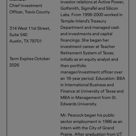
investor relations at Active Power,
Chief Investment
Golfsmith, SigmaTel and Silicon
Officer, Travis County
Labs. From 1998-2000 worked in
Temple-Inland's Treasury
Department and managed cash
314 West 11st Street,
and investments and capital
Suite 540
financings. She began her
Austin, TX 78701
investment career at Teacher
Retirement System of Texas;
Term Expires October
initially as an equity analyst and
2026
then portfolio
manager/investment officer over
an 18-year period. Education: BBA
in International Business and
Finance at University of Texas and
MBA in Management from St.
Edwards University.
Mr. Peacock began his public
sector employment in 1986 as an
intern with the City of Grand
Prairie. After graduation from UT