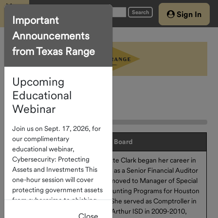
Menu
Search
Sign In
Important
Announcements
Home
from Texas Range
Account
Access
Upcoming
About The
Program
Educational
Advisory Board
Webinar
Investment
Join us on Sept. 17, 2026, for
Options
our complimentary
Advisory Board
educational webinar,
Current
Cybersecurity: Protecting
Brigitte Clark began her career in
Rates
Assets and Investments This
2004 as a Senior Financial Auditor
How To
one-hour session will cover
and moved to Manager of Special
protecting government assets
Invest
Accounting Programs for Houston
from cybercrime to phishing
ISD. She served as Comptroller in
and check fraud. Click
here
to
Port Arthur ISD in 2009-2010,
Close