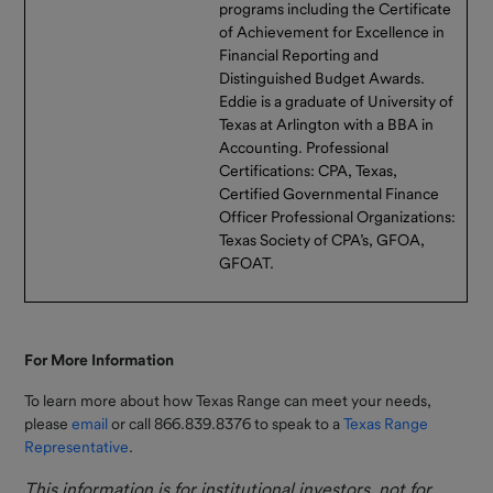
programs including the Certificate
of Achievement for Excellence in
Financial Reporting and
Distinguished Budget Awards.
Eddie is a graduate of University of
Texas at Arlington with a BBA in
Accounting. Professional
Certifications: CPA, Texas,
Certified Governmental Finance
Officer Professional Organizations:
Texas Society of CPA’s, GFOA,
GFOAT.
For More Information
To learn more about how Texas Range can meet your needs,
please
email
or call 866.839.8376 to speak to a
Texas Range
Representative
.
This information is for institutional investors, not for