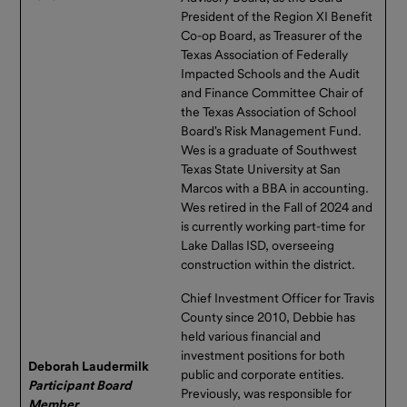
President of the Region XI Benefit
Co-op Board, as Treasurer of the
Texas Association of Federally
Impacted Schools and the Audit
and Finance Committee Chair of
the Texas Association of School
Board's Risk Management Fund.
Wes is a graduate of Southwest
Texas State University at San
Marcos with a BBA in accounting.
Wes retired in the Fall of 2024 and
is currently working part-time for
Lake Dallas ISD, overseeing
construction within the district.
Chief Investment Officer for Travis
County since 2010, Debbie has
held various financial and
investment positions for both
Deborah Laudermilk
public and corporate entities.
Participant Board
Previously, was responsible for
Member