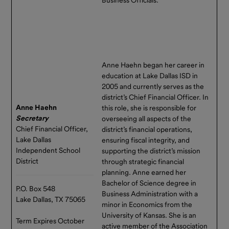
Forms &
New Depository
Documents
& Wire Deadline
Contact Us
Extended!
Texas Range has a new
Calendar
Anne Haehn began her career in
Depository and Texas Range’s
of Events
education at Lake Dallas ISD in
same-day wire transaction
2005 and currently serves as the
deadline is now 2 p.m.
district’s Chief Financial Officer. In
Request
Central.
Anne Haehn
this role, she is responsible for
For
Secretary
overseeing all aspects of the
Please note our wire
Information
Chief Financial Officer,
district’s financial operations,
instructions have changed
Lake Dallas
ensuring fiscal integrity, and
effective May 20, 2026. The
Independent School
supporting the district’s mission
new instructions are available
District
through strategic financial
in Investor Resources
here
.
planning. Anne earned her
Bachelor of Science degree in
The extension in cutoff times
P.O. Box 548
Business Administration with a
gives you more time each day
Lake Dallas, TX 75065
minor in Economics from the
to move funds into or out of
University of Kansas. She is an
your TexasDAILY and
Term Expires October
active member of the Association
TexasDAILY Select accounts,