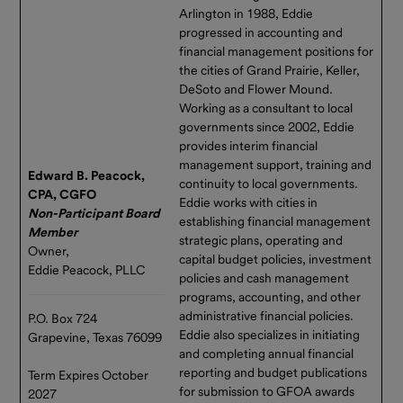
Arlington in 1988, Eddie
progressed in accounting and
financial management positions for
the cities of Grand Prairie, Keller,
DeSoto and Flower Mound.
Working as a consultant to local
governments since 2002, Eddie
provides interim financial
management support, training and
Edward B. Peacock,
continuity to local governments.
CPA, CGFO
Eddie works with cities in
Non-Participant Board
establishing financial management
Member
strategic plans, operating and
Owner,
capital budget policies, investment
Eddie Peacock, PLLC
policies and cash management
programs, accounting, and other
administrative financial policies.
P.O. Box 724
Eddie also specializes in initiating
Grapevine, Texas 76099
and completing annual financial
reporting and budget publications
Term Expires October
for submission to GFOA awards
2027