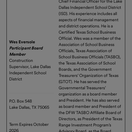
Chief Financial Officer for the Lake
Dallas Independent School District
(ISD). His experience includes all
aspects of financial management
and district operations. He is a
Certified Texas School Business
Official. Wes was a member of the
Wes Eversole
Association of School Business
Participant Board
Officials, Texas Association of
Member
School Business Officials (TASBO),
Construction
the Texas Association of School
Supervisor, Lake Dallas
Boards, and the Government
Independent School
Treasurers’ Organization of Texas
District
(GTOT). He has served the
Governmental Treasurers’
organization as a board member
and President. He has also served
P.O. Box 548
as board member and President of
Lake Dallas, TX 75065
the DFW TASBO Affiliate Board of
Directors, as President of the Texas
Term Expires October
Range Investment Program’s
2026
Advisory Board, as the Board