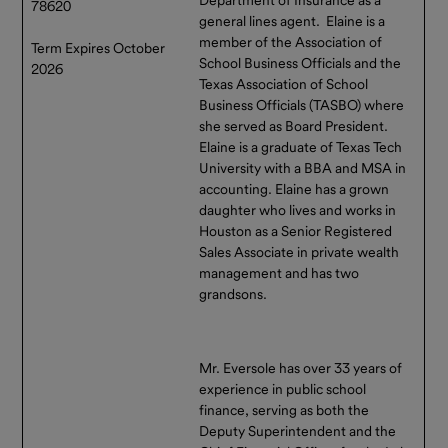
78620
general lines agent. Elaine is a
member of the Association of
Term Expires October
School Business Officials and the
2026
Texas Association of School
Business Officials (TASBO) where
she served as Board President.
Elaine is a graduate of Texas Tech
University with a BBA and MSA in
accounting. Elaine has a grown
daughter who lives and works in
Houston as a Senior Registered
Sales Associate in private wealth
management and has two
grandsons.
Mr. Eversole has over 33 years of
experience in public school
finance, serving as both the
Deputy Superintendent and the