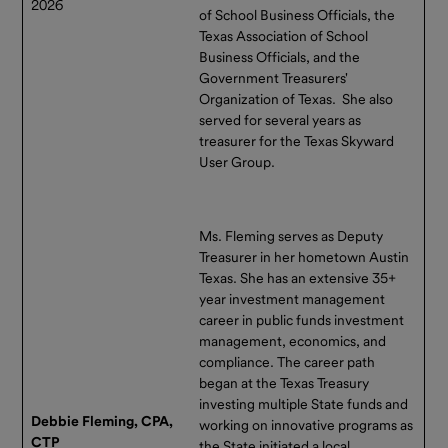
2026
of School Business Officials, the
helping support better cash
Texas Association of School
flow planning and more
Business Officials, and the
responsive financial
Government Treasurers'
management. Click
here
to
Organization of Texas. She also
view the updated Information
served for several years as
Statement. Please reach out
treasurer for the Texas Skyward
to
User Group.
Contact_TexasRange@pfmam.com
or 866.839.8376 with any
questions.
Ms. Fleming serves as Deputy
Treasurer in her hometown Austin
Texas. She has an extensive 35+
year investment management
career in public funds investment
management, economics, and
compliance. The career path
began at the Texas Treasury
investing multiple State funds and
Debbie Fleming, CPA,
working on innovative programs as
CTP
the State initiated a local